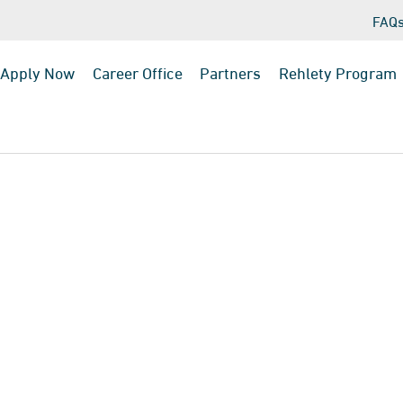
FAQ
Apply Now
Career Office
Partners
Rehlety Program