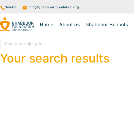
16443
info@ghabbourfoundation.org
Home
About us
Ghabbour Schools
Your search results