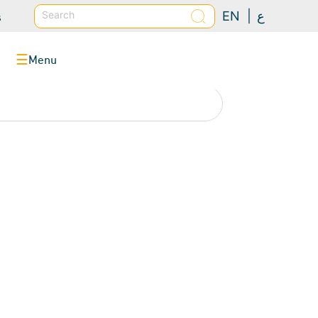
s
Search
EN |
ع
Menu
☰