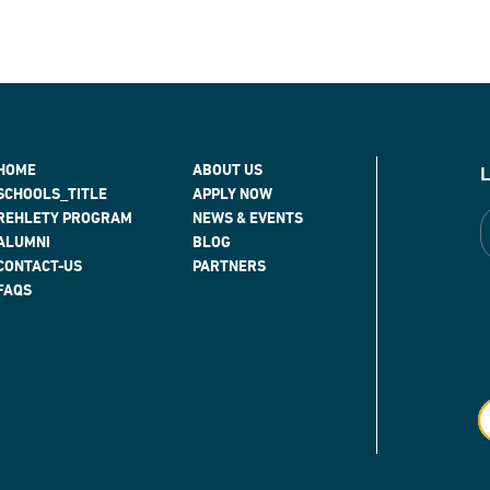
HOME
ABOUT US
SCHOOLS_TITLE
APPLY NOW
REHLETY PROGRAM
NEWS & EVENTS
ALUMNI
BLOG
CONTACT-US
PARTNERS
FAQS