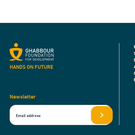
HANDS ON FUTURE
Newsletter