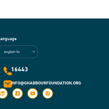
Language
english-fo
16443
INFO@GHABBOURFOUNDATION.ORG