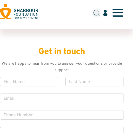
Get in touch
We are happy to hear from you to answer your questions or provide
support.