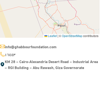
Leaflet
|
©
OpenStreetMap
contributors
info@ghabbourfoundation.com
١٦٤٤٣
KM 28 – Cairo-Alexandria Desert Road – Industrial Area
– RGI Building – Abu Rawash, Giza Governorate
HANDS ON FUTURE