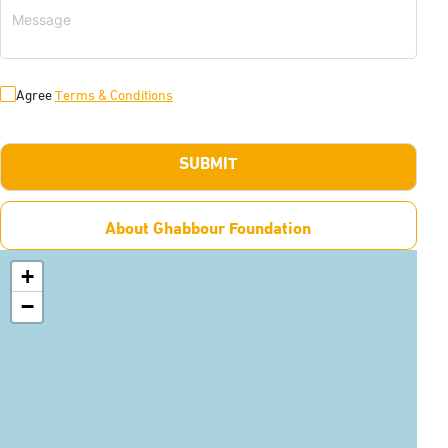
Agree
Terms & Conditions
SUBMIT
About Ghabbour Foundation
+
−